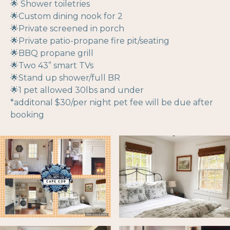
🌟 Shower toiletries
🌟Custom dining nook for 2
🌟Private screened in porch
🌟Private patio-propane fire pit/seating
🌟BBQ propane grill
🌟Two 43” smart TVs
🌟Stand up shower/full BR
🌟1 pet allowed 30lbs and under
*additonal $30/per night pet fee will be due after
booking