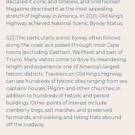
declared it iconic and timeless, and Smithsonian
Magazine described it as the most appealing
stretch of highway in America. In 2021, Old King’s
Highway achieved National Scenic Byway Status.
🇺🇸This particularly scenic byway often follows
along the coast as it passes through most Cape
towns (excluding Eastham, Wellfleet and part of
Truro). Many visitors come to drive its meandering
length and experience one of America’s largest
historic districts. Travelers on Old King's Highway
can see hundreds of historic sites ranging from sea
captains’ houses, Pilgrim and other churches, in
addition to hundreds of historic and period
buildings. Other points of interest include
cranberry bogs, salt marshes, and preserved
farmlands, and walking and hiking trails abound
off the roadway.