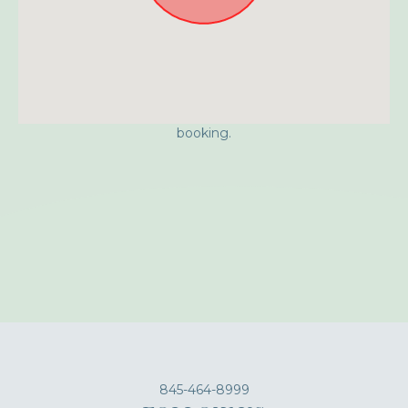
Approximate location. Full address will be provided on
booking.
845-464-8999