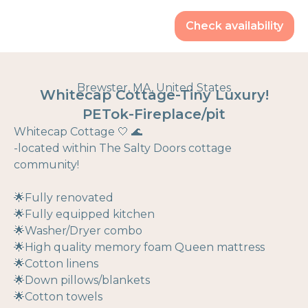
Check availability
Brewster, MA, United States
Whitecap Cottage-Tiny Luxury!
PETok-Fireplace/pit
Whitecap Cottage 🤍 🌊
-located within The Salty Doors cottage
community!
🌟Fully renovated
🌟Fully equipped kitchen
🌟Washer/Dryer combo
🌟High quality memory foam Queen mattress
🌟Cotton linens
🌟Down pillows/blankets
🌟Cotton towels