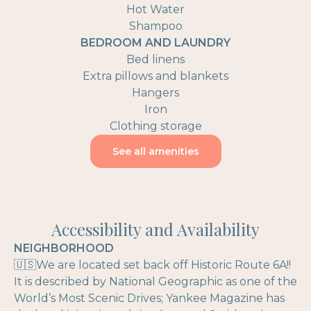
Hot Water
Shampoo
BEDROOM AND LAUNDRY
Bed linens
Extra pillows and blankets
Hangers
Iron
Clothing storage
See all amenities
Accessibility and Availability
NEIGHBORHOOD
🇺🇸We are located set back off Historic Route 6A!!
It is described by National Geographic as one of the
World’s Most Scenic Drives; Yankee Magazine has