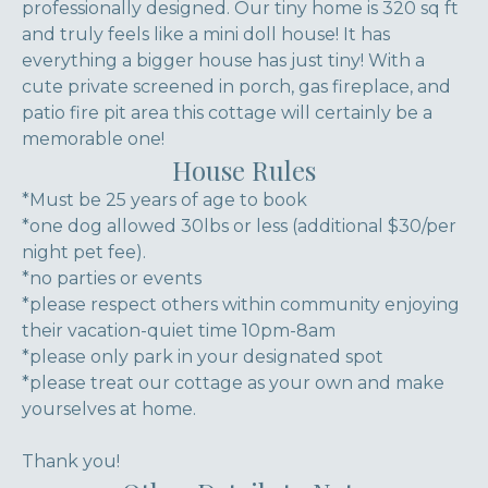
professionally designed. Our tiny home is 320 sq ft
and truly feels like a mini doll house! It has
everything a bigger house has just tiny! With a
cute private screened in porch, gas fireplace, and
patio fire pit area this cottage will certainly be a
memorable one!
House Rules
*Must be 25 years of age to book
*one dog allowed 30lbs or less (additional $30/per
night pet fee).
*no parties or events
*please respect others within community enjoying
their vacation-quiet time 10pm-8am
*please only park in your designated spot
*please treat our cottage as your own and make
yourselves at home.
Thank you!