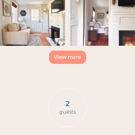
View more
2
guests