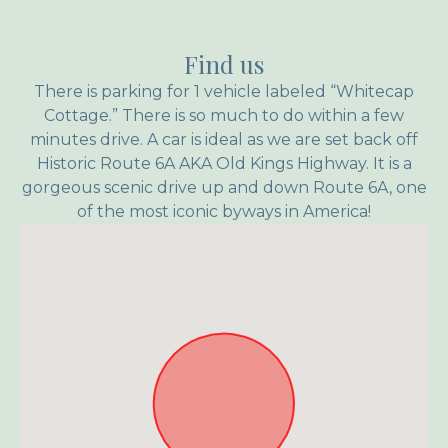
Find us
There is parking for 1 vehicle labeled “Whitecap
Cottage.” There is so much to do within a few
minutes drive. A car is ideal as we are set back off
Historic Route 6A AKA Old Kings Highway. It is a
gorgeous scenic drive up and down Route 6A, one
of the most iconic byways in America!