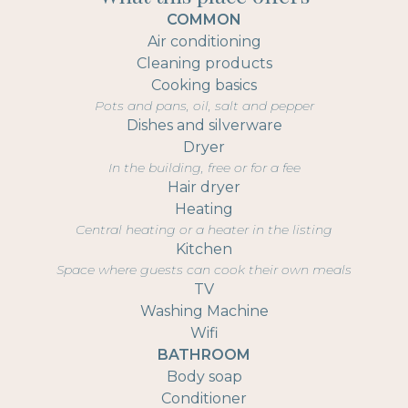
COMMON
Air conditioning
Cleaning products
Cooking basics
Pots and pans, oil, salt and pepper
Dishes and silverware
Dryer
In the building, free or for a fee
Hair dryer
Heating
Central heating or a heater in the listing
Kitchen
Space where guests can cook their own meals
TV
Washing Machine
Wifi
BATHROOM
Body soap
Conditioner