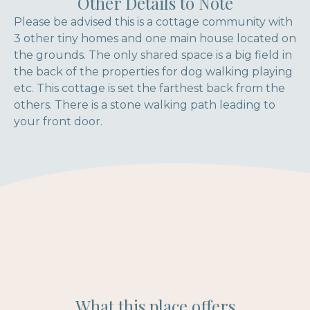
Other Details to Note
Please be advised this is a cottage community with
3 other tiny homes and one main house located on
the grounds. The only shared space is a big field in
the back of the properties for dog walking playing
etc. This cottage is set the farthest back from the
others. There is a stone walking path leading to
your front door.
What this place offers