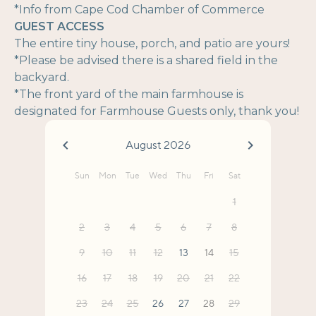
*Info from Cape Cod Chamber of Commerce
GUEST ACCESS
The entire tiny house, porch, and patio are yours!
*Please be advised there is a shared field in the
backyard.
*The front yard of the main farmhouse is
designated for Farmhouse Guests only, thank you!