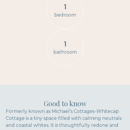
1
bedroom
1
bathroom
Good to know
Formerly known as Michael’s Cottages-Whitecap
Cottage is a tiny space filled with calming neutrals
and coastal whites. It is thoughtfully redone and